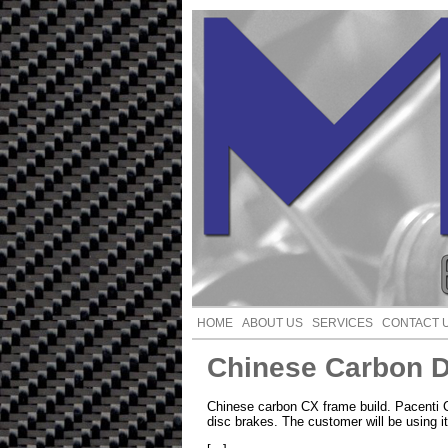
HOME
ABOUT US
SERVICES
CONTACT 
Chinese Carbon D
Chinese carbon CX frame build. Pacent
disc brakes. The customer will be using i