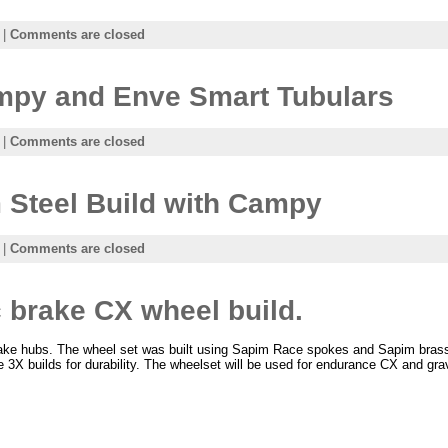
|
Comments are closed
ampy and Enve Smart Tubulars
|
Comments are closed
Steel Build with Campy
|
Comments are closed
 brake CX wheel build.
ake hubs. The wheel set was built using Sapim Race spokes and Sapim bras
e 3X builds for durability. The wheelset will be used for endurance CX and gra