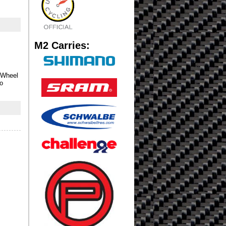
M2 Carries:
 Wheel
no