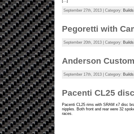
[...]
September 27th, 2013 | Category:
Builds
Pegoretti with C
September 20th, 2013 | Category:
Builds
Anderson Custom 
September 17th, 2013 | Category:
Builds
Pacenti CL25 disc
Pacenti CL25 rims with SRAM x7 disc br
nipples. Both front and rear were 32 spok
races.