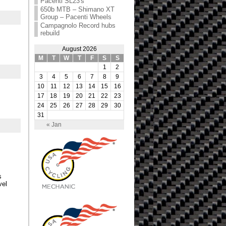
Pacenti SL23′s
650b MTB – Shimano XT
Group – Pacenti Wheels
Campagnolo Record hubs
rebuild
August 2026
M
T
W
T
F
S
S
1
2
3
4
5
6
7
8
9
10
11
12
13
14
15
16
17
18
19
20
21
22
23
24
25
26
27
28
29
30
31
« Jan
s
vel