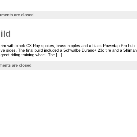
ments are closed
ild
3 rim with black CX-Ray spokes, brass nipples and a black Powertap Pro hub.
rive sides. The final build included a Schwalbe Durano+ 23c tire and a Shima
reat riding training wheel. The [...]
ents are closed