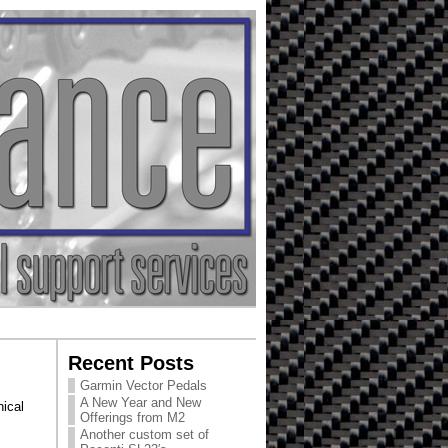
Recent Posts
Garmin Vector Pedals
A New Year and New
ical
Offerings from M2
Another custom set of