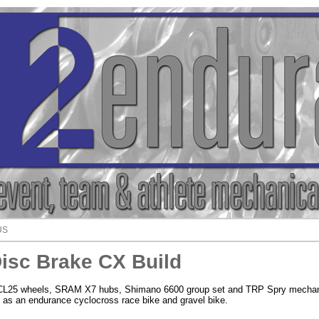
US
isc Brake CX Build
i CL25 wheels, SRAM X7 hubs, Shimano 6600 group set and TRP Spry mechan
t as an endurance cyclocross race bike and gravel bike.