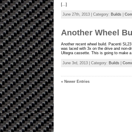
[...]
June 27th, 2013 | Category:
Builds
|
Com
Another Wheel Bu
Another recent wheel build. Pacenti SL2
was laced with 3x on the drive and non-d
Ultegra cassette. This is going to make a g
June 3rd, 2013 | Category:
Builds
|
Comm
« Newer Entries